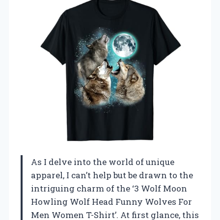
As I delve into the world of unique
apparel, I can’t help but be drawn to the
intriguing charm of the ‘3 Wolf Moon
Howling Wolf Head Funny Wolves For
Men Women T-Shirt’. At first glance, this