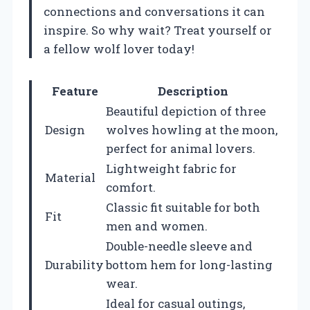
connections and conversations it can
inspire. So why wait? Treat yourself or
a fellow wolf lover today!
Feature
Description
Beautiful depiction of three
Design
wolves howling at the moon,
perfect for animal lovers.
Lightweight fabric for
Material
comfort.
Classic fit suitable for both
Fit
men and women.
Double-needle sleeve and
Durability
bottom hem for long-lasting
wear.
Ideal for casual outings,