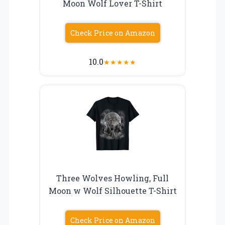
Moon Wolf Lover T-Shirt
Check Price on Amazon
10.0
★
★
★
★
★
Three Wolves Howling, Full
Moon w Wolf Silhouette T-Shirt
Check Price on Amazon