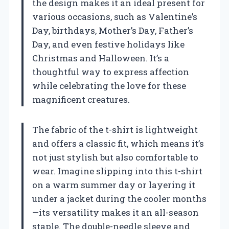
the design makes it an ideal present for
various occasions, such as Valentine’s
Day, birthdays, Mother’s Day, Father’s
Day, and even festive holidays like
Christmas and Halloween. It’s a
thoughtful way to express affection
while celebrating the love for these
magnificent creatures.
The fabric of the t-shirt is lightweight
and offers a classic fit, which means it’s
not just stylish but also comfortable to
wear. Imagine slipping into this t-shirt
on a warm summer day or layering it
under a jacket during the cooler months
—its versatility makes it an all-season
staple. The double-needle sleeve and