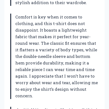
stylish addition to their wardrobe.
Comfort is key when it comes to
clothing, and this t-shirt does not
disappoint. It boasts a lightweight
fabric that makes it perfect for year-
round wear. The classic fit ensures that
it flatters a variety of body types, while
the double-needle sleeve and bottom
hem provide durability, making it a
reliable piece I can wear time and time
again. I appreciate that I won’t have to
worry about wear and tear, allowing me
to enjoy the shirt’s design without
concern.