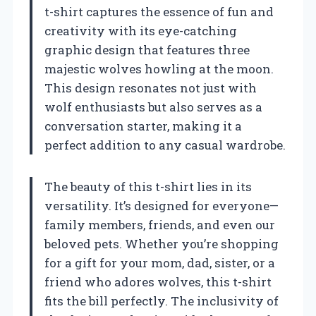
t-shirt captures the essence of fun and
creativity with its eye-catching
graphic design that features three
majestic wolves howling at the moon.
This design resonates not just with
wolf enthusiasts but also serves as a
conversation starter, making it a
perfect addition to any casual wardrobe.
The beauty of this t-shirt lies in its
versatility. It’s designed for everyone—
family members, friends, and even our
beloved pets. Whether you’re shopping
for a gift for your mom, dad, sister, or a
friend who adores wolves, this t-shirt
fits the bill perfectly. The inclusivity of