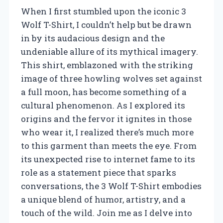
When I first stumbled upon the iconic 3
Wolf T-Shirt, I couldn’t help but be drawn
in by its audacious design and the
undeniable allure of its mythical imagery.
This shirt, emblazoned with the striking
image of three howling wolves set against
a full moon, has become something of a
cultural phenomenon. As I explored its
origins and the fervor it ignites in those
who wear it, I realized there’s much more
to this garment than meets the eye. From
its unexpected rise to internet fame to its
role as a statement piece that sparks
conversations, the 3 Wolf T-Shirt embodies
a unique blend of humor, artistry, and a
touch of the wild. Join me as I delve into