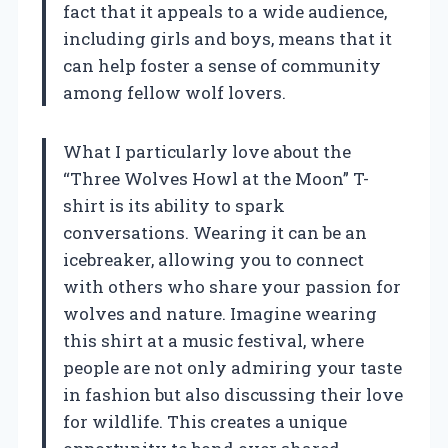
fact that it appeals to a wide audience,
including girls and boys, means that it
can help foster a sense of community
among fellow wolf lovers.
What I particularly love about the
“Three Wolves Howl at the Moon” T-
shirt is its ability to spark
conversations. Wearing it can be an
icebreaker, allowing you to connect
with others who share your passion for
wolves and nature. Imagine wearing
this shirt at a music festival, where
people are not only admiring your taste
in fashion but also discussing their love
for wildlife. This creates a unique