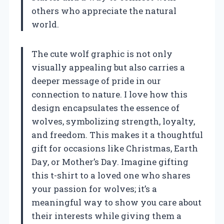
others who appreciate the natural
world.
The cute wolf graphic is not only
visually appealing but also carries a
deeper message of pride in our
connection to nature. I love how this
design encapsulates the essence of
wolves, symbolizing strength, loyalty,
and freedom. This makes it a thoughtful
gift for occasions like Christmas, Earth
Day, or Mother’s Day. Imagine gifting
this t-shirt to a loved one who shares
your passion for wolves; it’s a
meaningful way to show you care about
their interests while giving them a