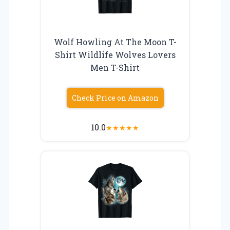
Wolf Howling At The Moon T-
Shirt Wildlife Wolves Lovers
Men T-Shirt
Check Price on Amazon
10.0
★
★
★
★
★