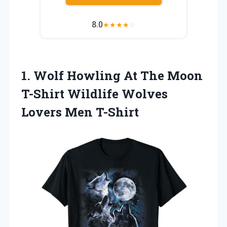
8.0
★
★
★
★
☆
1. Wolf Howling At The Moon
T-Shirt Wildlife
Wolves
Lovers Men T-Shirt