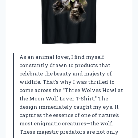
As an animal lover, I find myself
constantly drawn to products that
celebrate the beauty and majesty of
wildlife. That’s why I was thrilled to
come across the “Three Wolves Howl at
the Moon Wolf Lover T-Shirt.” The
design immediately caught my eye. It
captures the essence of one of nature’s
most enigmatic creatures—the wolf.
These majestic predators are not only