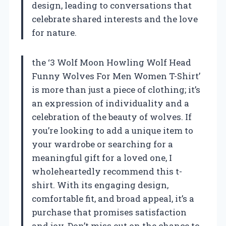
design, leading to conversations that
celebrate shared interests and the love
for nature.
the ‘3 Wolf Moon Howling Wolf Head
Funny Wolves For Men Women T-Shirt’
is more than just a piece of clothing; it’s
an expression of individuality and a
celebration of the beauty of wolves. If
you’re looking to add a unique item to
your wardrobe or searching for a
meaningful gift for a loved one, I
wholeheartedly recommend this t-
shirt. With its engaging design,
comfortable fit, and broad appeal, it’s a
purchase that promises satisfaction
and joy. Don’t miss out on the chance to