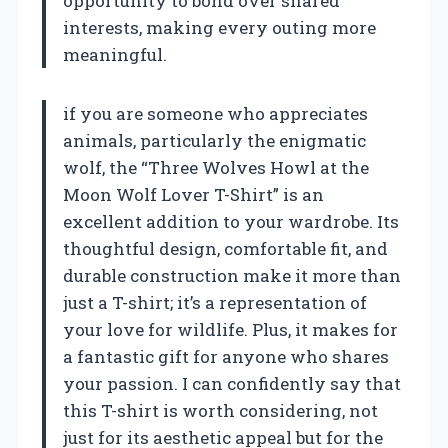
opportunity to bond over shared
interests, making every outing more
meaningful.
if you are someone who appreciates
animals, particularly the enigmatic
wolf, the “Three Wolves Howl at the
Moon Wolf Lover T-Shirt” is an
excellent addition to your wardrobe. Its
thoughtful design, comfortable fit, and
durable construction make it more than
just a T-shirt; it’s a representation of
your love for wildlife. Plus, it makes for
a fantastic gift for anyone who shares
your passion. I can confidently say that
this T-shirt is worth considering, not
just for its aesthetic appeal but for the