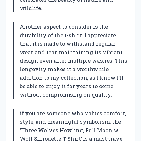
wildlife.
Another aspect to consider is the
durability of the t-shirt. I appreciate
that it is made to withstand regular
wear and tear, maintaining its vibrant
design even after multiple washes. This
longevity makes it a worthwhile
addition to my collection, as I know I’ll
be able to enjoy it for years to come
without compromising on quality.
if you are someone who values comfort,
style, and meaningful symbolism, the
‘Three Wolves Howling, Full Moon w
Wolf Silhouette T-Shirt’ is a must-have.