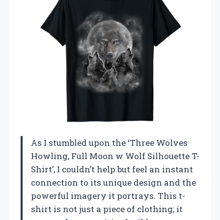
As I stumbled upon the ‘Three Wolves
Howling, Full Moon w Wolf Silhouette T-
Shirt’, I couldn’t help but feel an instant
connection to its unique design and the
powerful imagery it portrays. This t-
shirt is not just a piece of clothing; it