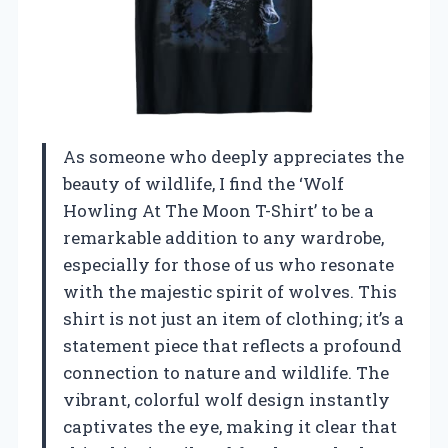
As someone who deeply appreciates the
beauty of wildlife, I find the ‘Wolf
Howling At The Moon T-Shirt’ to be a
remarkable addition to any wardrobe,
especially for those of us who resonate
with the majestic spirit of wolves. This
shirt is not just an item of clothing; it’s a
statement piece that reflects a profound
connection to nature and wildlife. The
vibrant, colorful wolf design instantly
captivates the eye, making it clear that