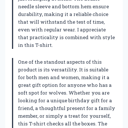
needle sleeve and bottom hem ensure
durability, making it a reliable choice
that will withstand the test of time,
even with regular wear. I appreciate
that practicality is combined with style
in this T-shirt.
One of the standout aspects of this
product is its versatility. It is suitable
for both men and women, making it a
great gift option for anyone who has a
soft spot for wolves. Whether you are
looking for a unique birthday gift for a
friend, a thoughtful present for a family
member, or simply a treat for yourself,
this T-shirt checks all the boxes. The