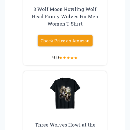
3 Wolf Moon Howling Wolf
Head Funny Wolves For Men
Women T-Shirt
Check Price on Amazon
9.0
★
★
★
★
★
Three Wolves Howl at the