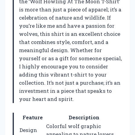
the ‘Wolf Howling At The Moon T-Shirt’
is more than just a piece of apparel; it’s a
celebration of nature and wildlife. If
you’re like me and have a passion for
wolves, this shirt is an excellent choice
that combines style, comfort, and a
meaningful design. Whether for
yourself or as a gift for someone special,
I highly encourage you to consider
adding this vibrant t-shirt to your
collection. It’s not just a purchase; it’s an
investment in a piece that speaks to
your heart and spirit.
Feature
Description
Colorful wolf graphic
Design
appealing to nature lovers