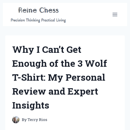
Skip
to
content
Why I Can’t Get
Enough of the 3 Wolf
T-Shirt: My Personal
Review and Expert
Insights
By
Terry Rios