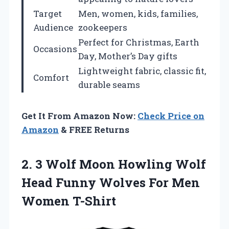
Target
Men, women, kids, families,
Audience
zookeepers
Perfect for Christmas, Earth
Occasions
Day, Mother’s Day gifts
Lightweight fabric, classic fit,
Comfort
durable seams
Get It From Amazon Now:
Check Price on
Amazon
& FREE Returns
2.
3 Wolf Moon Howling
Wolf
Head Funny Wolves For Men
Women T-Shirt