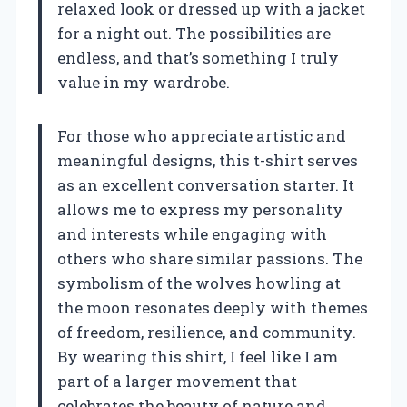
relaxed look or dressed up with a jacket
for a night out. The possibilities are
endless, and that’s something I truly
value in my wardrobe.
For those who appreciate artistic and
meaningful designs, this t-shirt serves
as an excellent conversation starter. It
allows me to express my personality
and interests while engaging with
others who share similar passions. The
symbolism of the wolves howling at
the moon resonates deeply with themes
of freedom, resilience, and community.
By wearing this shirt, I feel like I am
part of a larger movement that
celebrates the beauty of nature and