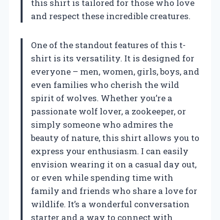
this shirt is tailored for those who love
and respect these incredible creatures.
One of the standout features of this t-
shirt is its versatility. It is designed for
everyone – men, women, girls, boys, and
even families who cherish the wild
spirit of wolves. Whether you’re a
passionate wolf lover, a zookeeper, or
simply someone who admires the
beauty of nature, this shirt allows you to
express your enthusiasm. I can easily
envision wearing it on a casual day out,
or even while spending time with
family and friends who share a love for
wildlife. It’s a wonderful conversation
starter and a way to connect with