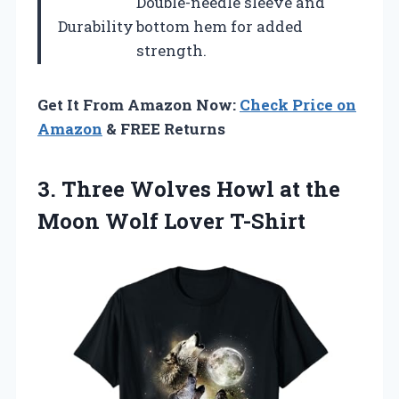
Double-needle sleeve and
Durability
bottom hem for added
strength.
Get It From Amazon Now:
Check Price on
Amazon
& FREE Returns
3.
Three Wolves Howl at
the
Moon Wolf Lover T-Shirt