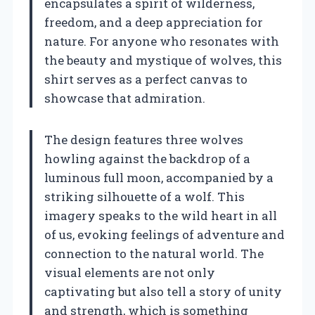
encapsulates a spirit of wilderness,
freedom, and a deep appreciation for
nature. For anyone who resonates with
the beauty and mystique of wolves, this
shirt serves as a perfect canvas to
showcase that admiration.
The design features three wolves
howling against the backdrop of a
luminous full moon, accompanied by a
striking silhouette of a wolf. This
imagery speaks to the wild heart in all
of us, evoking feelings of adventure and
connection to the natural world. The
visual elements are not only
captivating but also tell a story of unity
and strength, which is something