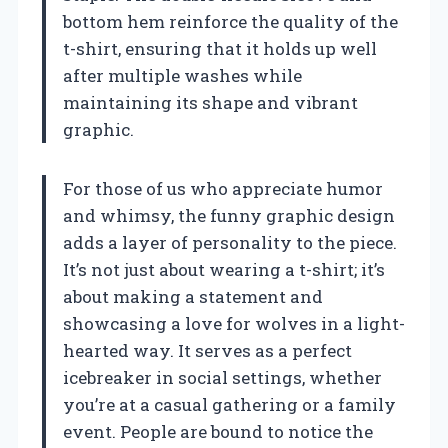
bottom hem reinforce the quality of the
t-shirt, ensuring that it holds up well
after multiple washes while
maintaining its shape and vibrant
graphic.
For those of us who appreciate humor
and whimsy, the funny graphic design
adds a layer of personality to the piece.
It’s not just about wearing a t-shirt; it’s
about making a statement and
showcasing a love for wolves in a light-
hearted way. It serves as a perfect
icebreaker in social settings, whether
you’re at a casual gathering or a family
event. People are bound to notice the