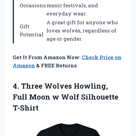
Occasions
music festivals, and
everyday wear.
A great gift for anyone who
Gift
loves wolves, regardless of
Potential
age or gender.
Get It From Amazon Now:
Check Price on
Amazon
& FREE Returns
4. Three Wolves Howling,
Full Moon
w Wolf Silhouette
T-Shirt