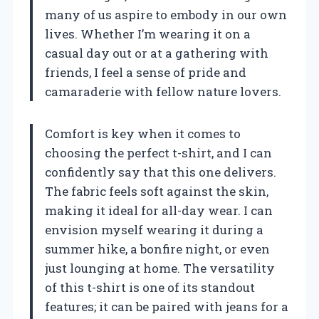
many of us aspire to embody in our own
lives. Whether I’m wearing it on a
casual day out or at a gathering with
friends, I feel a sense of pride and
camaraderie with fellow nature lovers.
Comfort is key when it comes to
choosing the perfect t-shirt, and I can
confidently say that this one delivers.
The fabric feels soft against the skin,
making it ideal for all-day wear. I can
envision myself wearing it during a
summer hike, a bonfire night, or even
just lounging at home. The versatility
of this t-shirt is one of its standout
features; it can be paired with jeans for a