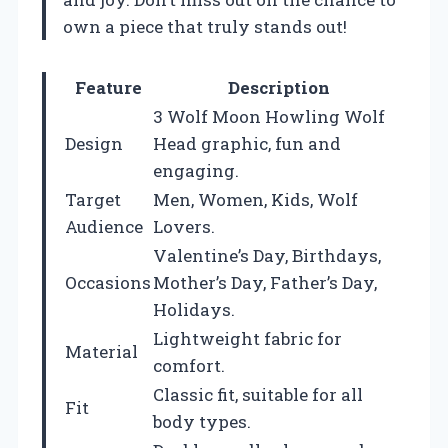
own a piece that truly stands out!
Feature
Description
3 Wolf Moon Howling Wolf
Design
Head graphic, fun and
engaging.
Target
Men, Women, Kids, Wolf
Audience
Lovers.
Valentine’s Day, Birthdays,
Occasions
Mother’s Day, Father’s Day,
Holidays.
Lightweight fabric for
Material
comfort.
Classic fit, suitable for all
Fit
body types.