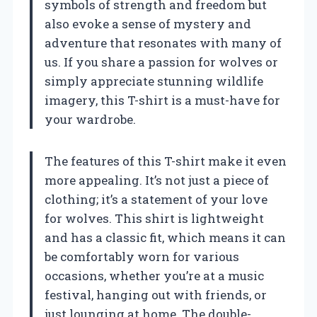
symbols of strength and freedom but
also evoke a sense of mystery and
adventure that resonates with many of
us. If you share a passion for wolves or
simply appreciate stunning wildlife
imagery, this T-shirt is a must-have for
your wardrobe.
The features of this T-shirt make it even
more appealing. It’s not just a piece of
clothing; it’s a statement of your love
for wolves. This shirt is lightweight
and has a classic fit, which means it can
be comfortably worn for various
occasions, whether you’re at a music
festival, hanging out with friends, or
just lounging at home. The double-