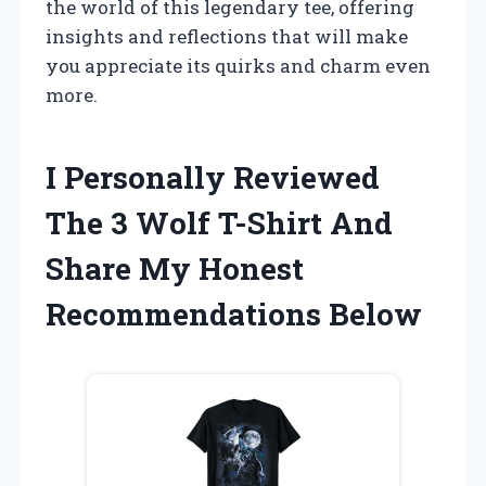
the world of this legendary tee, offering
insights and reflections that will make
you appreciate its quirks and charm even
more.
I Personally Reviewed
The 3 Wolf T-Shirt And
Share My Honest
Recommendations Below