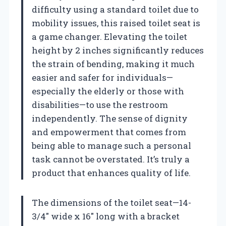
difficulty using a standard toilet due to
mobility issues, this raised toilet seat is
a game changer. Elevating the toilet
height by 2 inches significantly reduces
the strain of bending, making it much
easier and safer for individuals—
especially the elderly or those with
disabilities—to use the restroom
independently. The sense of dignity
and empowerment that comes from
being able to manage such a personal
task cannot be overstated. It’s truly a
product that enhances quality of life.
The dimensions of the toilet seat—14-
3/4″ wide x 16″ long with a bracket