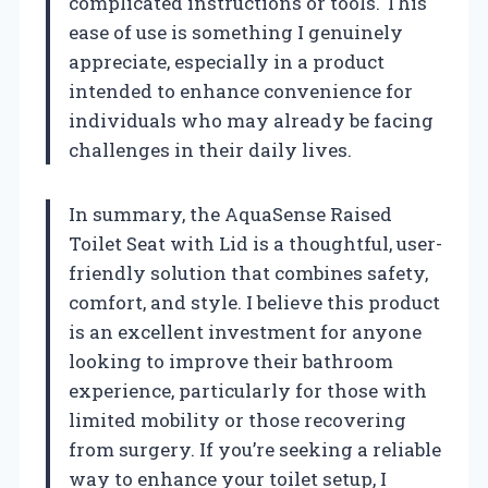
complicated instructions or tools. This
ease of use is something I genuinely
appreciate, especially in a product
intended to enhance convenience for
individuals who may already be facing
challenges in their daily lives.
In summary, the AquaSense Raised
Toilet Seat with Lid is a thoughtful, user-
friendly solution that combines safety,
comfort, and style. I believe this product
is an excellent investment for anyone
looking to improve their bathroom
experience, particularly for those with
limited mobility or those recovering
from surgery. If you’re seeking a reliable
way to enhance your toilet setup, I