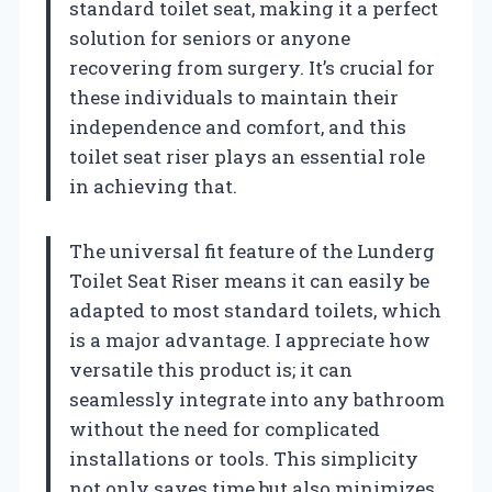
standard toilet seat, making it a perfect
solution for seniors or anyone
recovering from surgery. It’s crucial for
these individuals to maintain their
independence and comfort, and this
toilet seat riser plays an essential role
in achieving that.
The universal fit feature of the Lunderg
Toilet Seat Riser means it can easily be
adapted to most standard toilets, which
is a major advantage. I appreciate how
versatile this product is; it can
seamlessly integrate into any bathroom
without the need for complicated
installations or tools. This simplicity
not only saves time but also minimizes