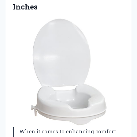
Inches
When it comes to enhancing comfort