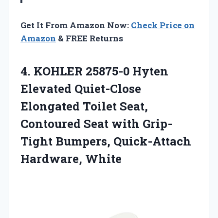
Get It From Amazon Now:
Check Price on
Amazon
& FREE Returns
4.
KOHLER 25875-0 Hyten
Elevated
Quiet-Close
Elongated Toilet Seat,
Contoured Seat with Grip-
Tight Bumpers, Quick-Attach
Hardware, White