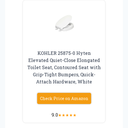
KOHLER 25875-0 Hyten
Elevated Quiet-Close Elongated
Toilet Seat, Contoured Seat with
Grip-Tight Bumpers, Quick-
Attach Hardware, White
Check Price on Amazon
9.0
★
★
★
★
★