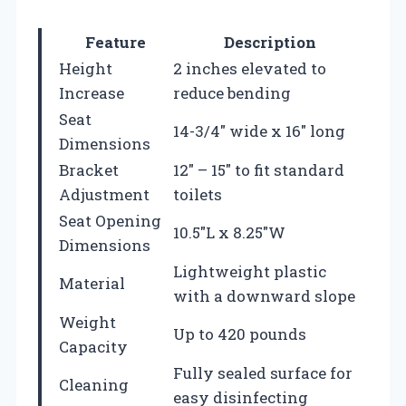
Feature
Description
Height
2 inches elevated to
Increase
reduce bending
Seat
14-3/4″ wide x 16″ long
Dimensions
Bracket
12″ – 15″ to fit standard
Adjustment
toilets
Seat Opening
10.5″L x 8.25″W
Dimensions
Lightweight plastic
Material
with a downward slope
Weight
Up to 420 pounds
Capacity
Fully sealed surface for
Cleaning
easy disinfecting