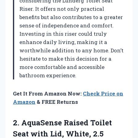
considering the Lunderg Toilet Seat
Riser. It offers not only practical
benefits but also contributes to a greater
sense of independence and comfort.
Investing in this riser could truly
enhance daily living, making it a
worthwhile addition to any home. Don’t
hesitate to make this decision for a
more comfortable and accessible
bathroom experience.
Get It From Amazon Now:
Check Price on
Amazon
& FREE Returns
2. AquaSense Raised Toilet
Seat with
Lid, White, 2.5