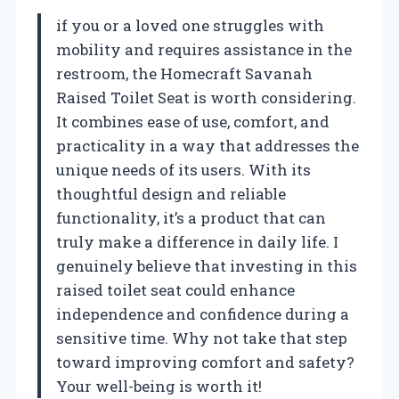
if you or a loved one struggles with
mobility and requires assistance in the
restroom, the Homecraft Savanah
Raised Toilet Seat is worth considering.
It combines ease of use, comfort, and
practicality in a way that addresses the
unique needs of its users. With its
thoughtful design and reliable
functionality, it’s a product that can
truly make a difference in daily life. I
genuinely believe that investing in this
raised toilet seat could enhance
independence and confidence during a
sensitive time. Why not take that step
toward improving comfort and safety?
Your well-being is worth it!