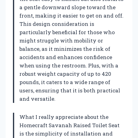
a gentle downward slope toward the
front, making it easier to get on and off.
This design consideration is
particularly beneficial for those who
might struggle with mobility or
balance, as it minimizes the risk of
accidents and enhances confidence
when using the restroom. Plus, with a
robust weight capacity of up to 420
pounds, it caters to a wide range of
users, ensuring that it is both practical
and versatile.
What I really appreciate about the
Homecraft Savanah Raised Toilet Seat
is the simplicity of installation and