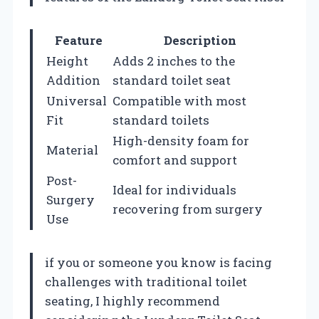
Feature
Description
Height
Adds 2 inches to the
Addition
standard toilet seat
Universal
Compatible with most
Fit
standard toilets
High-density foam for
Material
comfort and support
Post-
Ideal for individuals
Surgery
recovering from surgery
Use
if you or someone you know is facing
challenges with traditional toilet
seating, I highly recommend