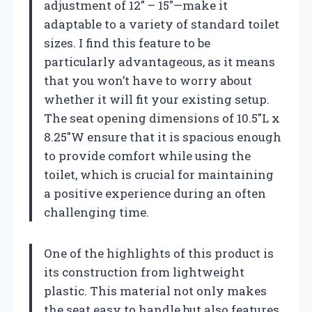
adjustment of 12″ – 15″—make it
adaptable to a variety of standard toilet
sizes. I find this feature to be
particularly advantageous, as it means
that you won’t have to worry about
whether it will fit your existing setup.
The seat opening dimensions of 10.5″L x
8.25″W ensure that it is spacious enough
to provide comfort while using the
toilet, which is crucial for maintaining
a positive experience during an often
challenging time.
One of the highlights of this product is
its construction from lightweight
plastic. This material not only makes
the seat easy to handle but also features