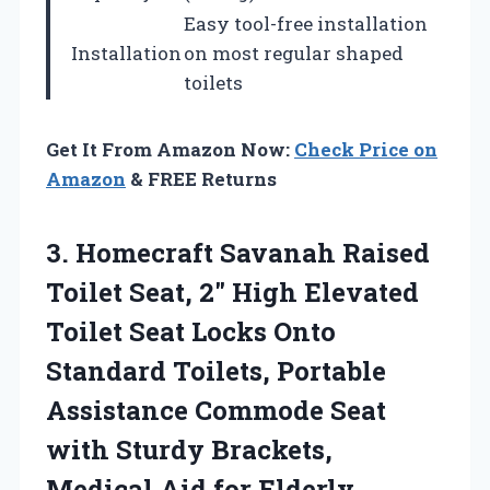
Easy tool-free installation
Installation
on most regular shaped
toilets
Get It From Amazon Now:
Check Price on
Amazon
& FREE Returns
3.
Homecraft Savanah Raised
Toilet
Seat, 2″ High Elevated
Toilet Seat Locks Onto
Standard Toilets, Portable
Assistance Commode Seat
with Sturdy Brackets,
Medical Aid for Elderly,