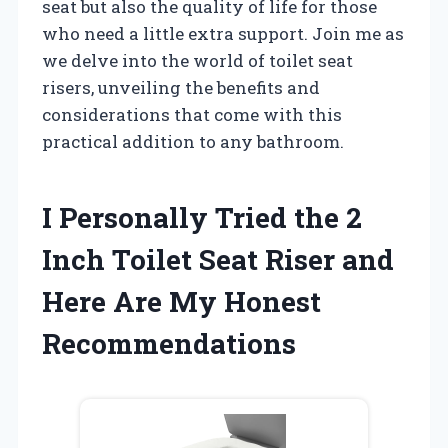
seat but also the quality of life for those
who need a little extra support. Join me as
we delve into the world of toilet seat
risers, unveiling the benefits and
considerations that come with this
practical addition to any bathroom.
I Personally Tried the 2
Inch Toilet Seat Riser and
Here Are My Honest
Recommendations