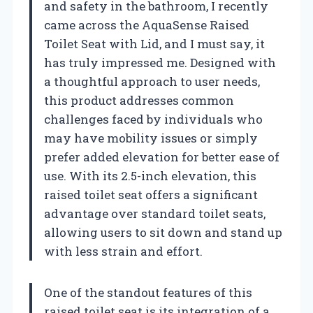
and safety in the bathroom, I recently
came across the AquaSense Raised
Toilet Seat with Lid, and I must say, it
has truly impressed me. Designed with
a thoughtful approach to user needs,
this product addresses common
challenges faced by individuals who
may have mobility issues or simply
prefer added elevation for better ease of
use. With its 2.5-inch elevation, this
raised toilet seat offers a significant
advantage over standard toilet seats,
allowing users to sit down and stand up
with less strain and effort.
One of the standout features of this
raised toilet seat is its integration of a