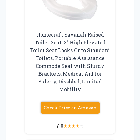
Homecraft Savanah Raised
Toilet Seat, 2″ High Elevated
Toilet Seat Locks Onto Standard
Toilets, Portable Assistance
Commode Seat with Sturdy
Brackets, Medical Aid for
Elderly, Disabled, Limited
Mobility
Check Price on Amazon
7.0
★
★
★
★
☆