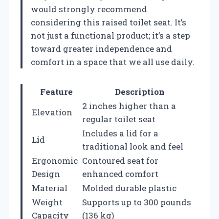
would strongly recommend
considering this raised toilet seat. It’s
not just a functional product; it’s a step
toward greater independence and
comfort in a space that we all use daily.
Feature
Description
2 inches higher than a
Elevation
regular toilet seat
Includes a lid for a
Lid
traditional look and feel
Ergonomic
Contoured seat for
Design
enhanced comfort
Material
Molded durable plastic
Weight
Supports up to 300 pounds
Capacity
(136 kg)