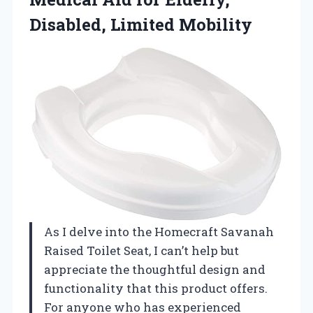
Disabled, Limited Mobility
As I delve into the Homecraft Savanah
Raised Toilet Seat, I can’t help but
appreciate the thoughtful design and
functionality that this product offers.
For anyone who has experienced