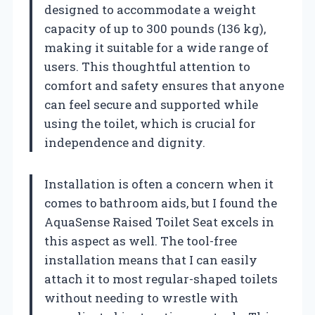
designed to accommodate a weight
capacity of up to 300 pounds (136 kg),
making it suitable for a wide range of
users. This thoughtful attention to
comfort and safety ensures that anyone
can feel secure and supported while
using the toilet, which is crucial for
independence and dignity.
Installation is often a concern when it
comes to bathroom aids, but I found the
AquaSense Raised Toilet Seat excels in
this aspect as well. The tool-free
installation means that I can easily
attach it to most regular-shaped toilets
without needing to wrestle with