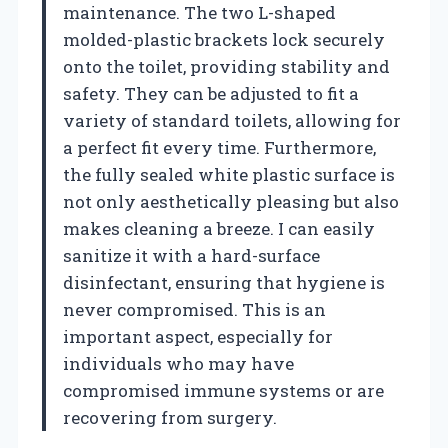
maintenance. The two L-shaped
molded-plastic brackets lock securely
onto the toilet, providing stability and
safety. They can be adjusted to fit a
variety of standard toilets, allowing for
a perfect fit every time. Furthermore,
the fully sealed white plastic surface is
not only aesthetically pleasing but also
makes cleaning a breeze. I can easily
sanitize it with a hard-surface
disinfectant, ensuring that hygiene is
never compromised. This is an
important aspect, especially for
individuals who may have
compromised immune systems or are
recovering from surgery.