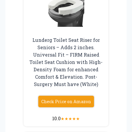
Lunderg Toilet Seat Riser for
Seniors – Adds 2 inches.
Universal Fit – FIRM Raised
Toilet Seat Cushion with High-
Density Foam for enhanced
Comfort & Elevation. Post-
Surgery Must have (White)
Check Price on Amazon
10.0
★
★
★
★
★