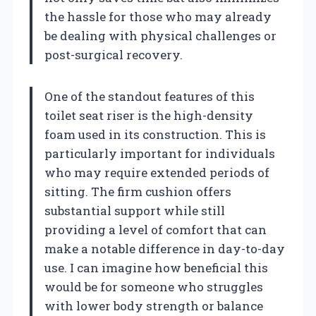
the hassle for those who may already
be dealing with physical challenges or
post-surgical recovery.
One of the standout features of this
toilet seat riser is the high-density
foam used in its construction. This is
particularly important for individuals
who may require extended periods of
sitting. The firm cushion offers
substantial support while still
providing a level of comfort that can
make a notable difference in day-to-day
use. I can imagine how beneficial this
would be for someone who struggles
with lower body strength or balance