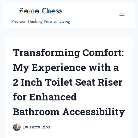
Skip
to
content
Transforming Comfort:
My Experience with a
2 Inch Toilet Seat Riser
for Enhanced
Bathroom Accessibility
By
Terry Rios