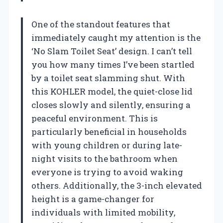
One of the standout features that
immediately caught my attention is the
‘No Slam Toilet Seat’ design. I can’t tell
you how many times I’ve been startled
by a toilet seat slamming shut. With
this KOHLER model, the quiet-close lid
closes slowly and silently, ensuring a
peaceful environment. This is
particularly beneficial in households
with young children or during late-
night visits to the bathroom when
everyone is trying to avoid waking
others. Additionally, the 3-inch elevated
height is a game-changer for
individuals with limited mobility,