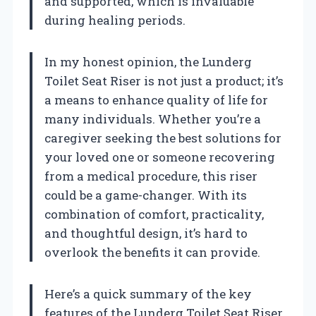
and supported, which is invaluable
during healing periods.
In my honest opinion, the Lunderg
Toilet Seat Riser is not just a product; it’s
a means to enhance quality of life for
many individuals. Whether you’re a
caregiver seeking the best solutions for
your loved one or someone recovering
from a medical procedure, this riser
could be a game-changer. With its
combination of comfort, practicality,
and thoughtful design, it’s hard to
overlook the benefits it can provide.
Here’s a quick summary of the key
features of the Lunderg Toilet Seat Riser