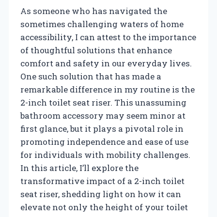
As someone who has navigated the
sometimes challenging waters of home
accessibility, I can attest to the importance
of thoughtful solutions that enhance
comfort and safety in our everyday lives.
One such solution that has made a
remarkable difference in my routine is the
2-inch toilet seat riser. This unassuming
bathroom accessory may seem minor at
first glance, but it plays a pivotal role in
promoting independence and ease of use
for individuals with mobility challenges.
In this article, I’ll explore the
transformative impact of a 2-inch toilet
seat riser, shedding light on how it can
elevate not only the height of your toilet