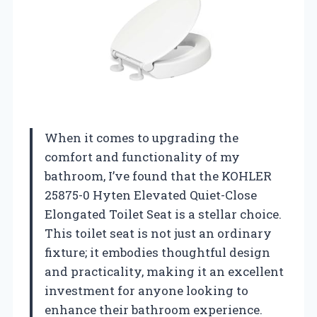
When it comes to upgrading the
comfort and functionality of my
bathroom, I’ve found that the KOHLER
25875-0 Hyten Elevated Quiet-Close
Elongated Toilet Seat is a stellar choice.
This toilet seat is not just an ordinary
fixture; it embodies thoughtful design
and practicality, making it an excellent
investment for anyone looking to
enhance their bathroom experience.