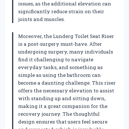
issues, as the additional elevation can
significantly reduce strain on their
joints and muscles.
Moreover, the Lunderg Toilet Seat Riser
is a post-surgery must-have. After
undergoing surgery, many individuals
find it challenging to navigate
everyday tasks, and something as
simple as using the bathroom can
become a daunting challenge. This riser
offers the necessary elevation to assist
with standing up and sitting down,
making it a great companion for the
recovery journey. The thoughtful
design ensures that users feel secure