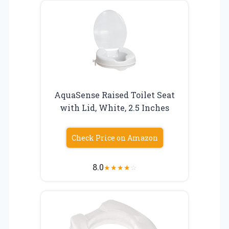
AquaSense Raised Toilet Seat
with Lid, White, 2.5 Inches
Check Price on Amazon
8.0
★
★
★
★
☆