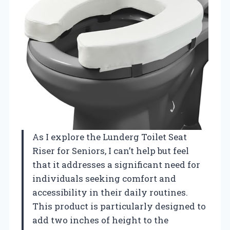
As I explore the Lunderg Toilet Seat
Riser for Seniors, I can’t help but feel
that it addresses a significant need for
individuals seeking comfort and
accessibility in their daily routines.
This product is particularly designed to
add two inches of height to the