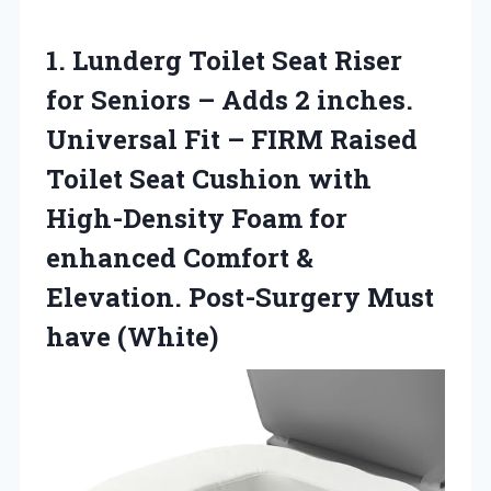
1.
Lunderg Toilet Seat Riser
for Seniors – Adds 2 inches.
Universal Fit – FIRM Raised
Toilet Seat Cushion with
High-Density Foam for
enhanced Comfort &
Elevation. Post-Surgery Must
have (White)