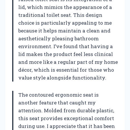
lid, which mimics the appearance of a
traditional toilet seat. This design
choice is particularly appealing to me
because it helps maintain a clean and
aesthetically pleasing bathroom
environment. I’ve found that having a
lid makes the product feel less clinical
and more like a regular part of my home
décor, which is essential for those who
value style alongside functionality.
The contoured ergonomic seat is
another feature that caught my
attention. Molded from durable plastic,
this seat provides exceptional comfort
during use. I appreciate that it has been