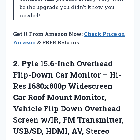
be the upgrade you didn’t know you
needed!
Get It From Amazon Now:
Check Price on
Amazon
& FREE Returns
2.
Pyle 15.6-Inch Overhead
Flip-Down
Car Monitor – Hi-
Res 1680x800p Widescreen
Car Roof Mount Monitor,
Vehicle Flip Down Overhead
Screen w/IR, FM Transmitter,
USB/SD, HDMI, AV, Stereo