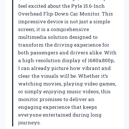
feel excited about the Pyle 15.6-Inch
Overhead Flip-Down Car Monitor. This
impressive device is not just a simple
screen; it is a comprehensive
multimedia solution designed to
transform the driving experience for
both passengers and drivers alike. With
a high-resolution display of 1680x800p,
I can already picture how vibrant and
clear the visuals will be. Whether it’s
watching movies, playing video games,
or simply enjoying music videos, this
monitor promises to deliver an
engaging experience that keeps
everyone entertained during long
journeys.