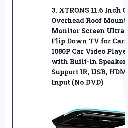
3.
XTRONS 11.6 Inch C
Overhead Roof Mount
Monitor Screen Ultra
Flip Down TV for Cars
1080P Car Video Playe
with Built-in Speaker
Support IR, USB, HDM
Input (No DVD)