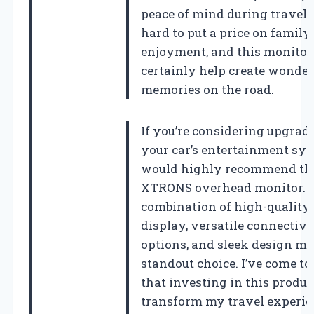
peace of mind during travel. I
hard to put a price on family
enjoyment, and this monitor
certainly help create wonder
memories on the road.
If you’re considering upgrad
your car’s entertainment sys
would highly recommend th
XTRONS overhead monitor. I
combination of high-quality
display, versatile connectivi
options, and sleek design ma
standout choice. I’ve come to 
that investing in this produc
transform my travel experie