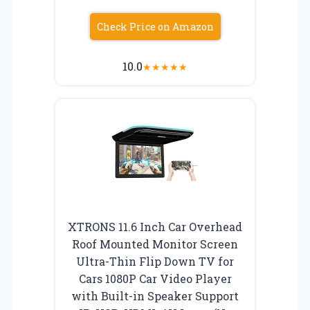
Check Price on Amazon
10.0
★
★
★
★
★
XTRONS 11.6 Inch Car Overhead
Roof Mounted Monitor Screen
Ultra-Thin Flip Down TV for
Cars 1080P Car Video Player
with Built-in Speaker Support