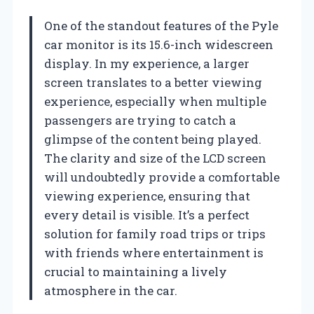
One of the standout features of the Pyle
car monitor is its 15.6-inch widescreen
display. In my experience, a larger
screen translates to a better viewing
experience, especially when multiple
passengers are trying to catch a
glimpse of the content being played.
The clarity and size of the LCD screen
will undoubtedly provide a comfortable
viewing experience, ensuring that
every detail is visible. It’s a perfect
solution for family road trips or trips
with friends where entertainment is
crucial to maintaining a lively
atmosphere in the car.