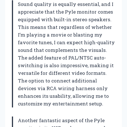
Sound quality is equally essential, and I
appreciate that the Pyle monitor comes
equipped with built-in stereo speakers.
This means that regardless of whether
I’m playing a movie or blasting my
favorite tunes, I can expect high-quality
sound that complements the visuals.
The added feature of PAL/NTSC auto-
switching is also impressive, making it
versatile for different video formats.
The option to connect additional
devices via RCA wiring harness only
enhances its usability, allowing me to
customize my entertainment setup.
Another fantastic aspect of the Pyle