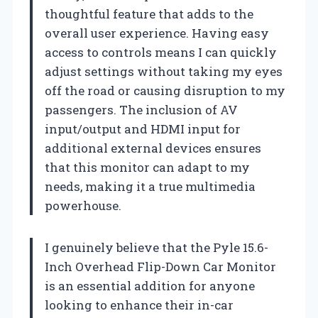
thoughtful feature that adds to the
overall user experience. Having easy
access to controls means I can quickly
adjust settings without taking my eyes
off the road or causing disruption to my
passengers. The inclusion of AV
input/output and HDMI input for
additional external devices ensures
that this monitor can adapt to my
needs, making it a true multimedia
powerhouse.
I genuinely believe that the Pyle 15.6-
Inch Overhead Flip-Down Car Monitor
is an essential addition for anyone
looking to enhance their in-car