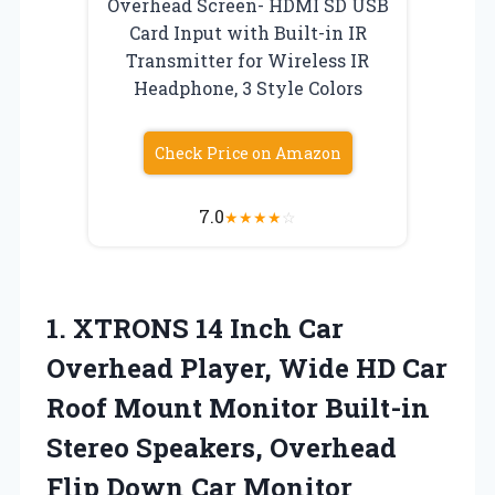
Overhead Screen- HDMI SD USB
Card Input with Built-in IR
Transmitter for Wireless IR
Headphone, 3 Style Colors
Check Price on Amazon
7.0
★
★
★
★
☆
1.
XTRONS 14 Inch Car
Overhead Player, Wide HD Car
Roof Mount Monitor Built-in
Stereo Speakers, Overhead
Flip Down Car Monitor