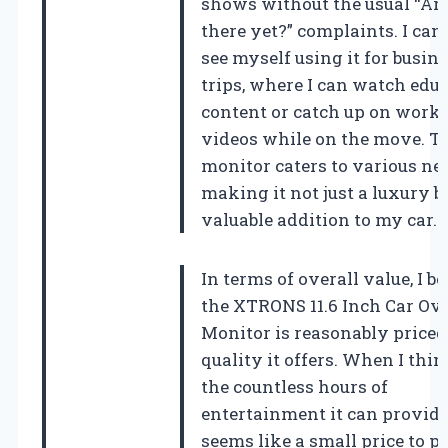
shows without the usual “Ar
there yet?” complaints. I can
see myself using it for busin
trips, where I can watch edu
content or catch up on work-
videos while on the move. T
monitor caters to various ne
making it not just a luxury b
valuable addition to my car.
In terms of overall value, I be
the XTRONS 11.6 Inch Car Ov
Monitor is reasonably priced
quality it offers. When I thi
the countless hours of
entertainment it can provide,
seems like a small price to p