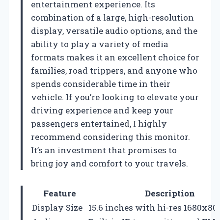
entertainment experience. Its
combination of a large, high-resolution
display, versatile audio options, and the
ability to play a variety of media
formats makes it an excellent choice for
families, road trippers, and anyone who
spends considerable time in their
vehicle. If you’re looking to elevate your
driving experience and keep your
passengers entertained, I highly
recommend considering this monitor.
It’s an investment that promises to
bring joy and comfort to your travels.
Feature
Description
Display Size
15.6 inches with hi-res 1680x80