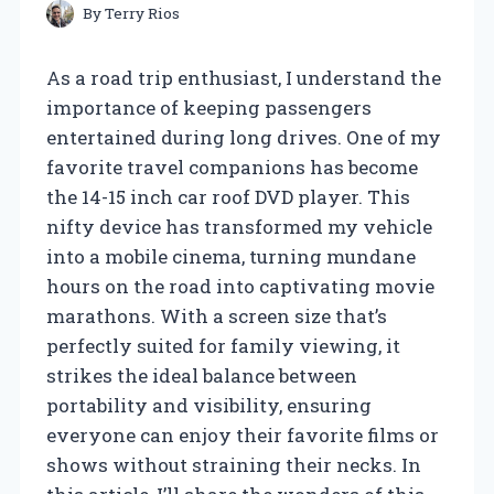
By
Terry Rios
As a road trip enthusiast, I understand the
importance of keeping passengers
entertained during long drives. One of my
favorite travel companions has become
the 14-15 inch car roof DVD player. This
nifty device has transformed my vehicle
into a mobile cinema, turning mundane
hours on the road into captivating movie
marathons. With a screen size that’s
perfectly suited for family viewing, it
strikes the ideal balance between
portability and visibility, ensuring
everyone can enjoy their favorite films or
shows without straining their necks. In