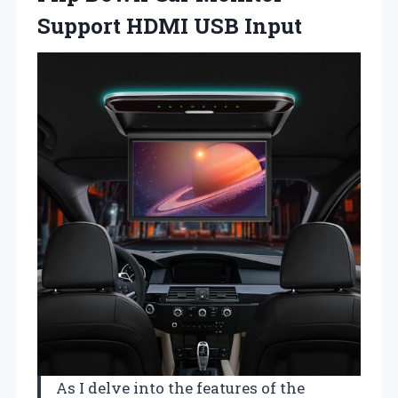
Support HDMI USB Input
As I delve into the features of the