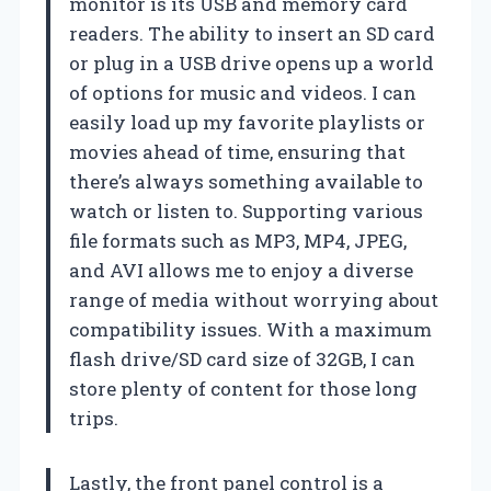
monitor is its USB and memory card
readers. The ability to insert an SD card
or plug in a USB drive opens up a world
of options for music and videos. I can
easily load up my favorite playlists or
movies ahead of time, ensuring that
there’s always something available to
watch or listen to. Supporting various
file formats such as MP3, MP4, JPEG,
and AVI allows me to enjoy a diverse
range of media without worrying about
compatibility issues. With a maximum
flash drive/SD card size of 32GB, I can
store plenty of content for those long
trips.
Lastly, the front panel control is a