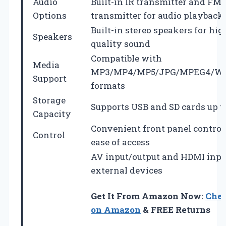
Audio
Built-in IR transmitter and FM
Options
transmitter for audio playback
Built-in stereo speakers for hig
Speakers
quality sound
Compatible with
Media
MP3/MP4/MP5/JPG/MPEG4/W
Support
formats
Storage
Supports USB and SD cards up t
Capacity
Convenient front panel control
Control
ease of access
AV input/output and HDMI inpu
external devices
Get It From Amazon Now:
Chec
on Amazon
& FREE Returns