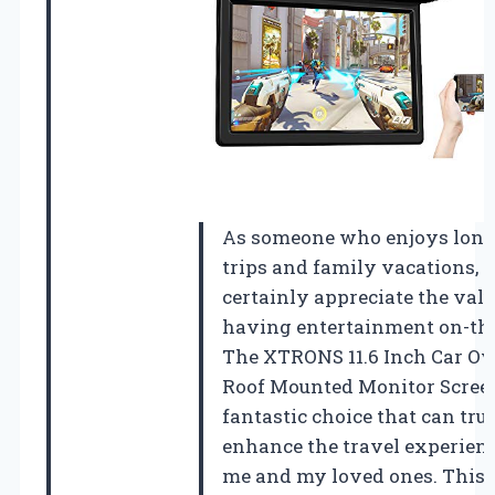
As someone who enjoys long
trips and family vacations, I
certainly appreciate the valu
having entertainment on-the
The XTRONS 11.6 Inch Car O
Roof Mounted Monitor Screen
fantastic choice that can tru
enhance the travel experienc
me and my loved ones. This u