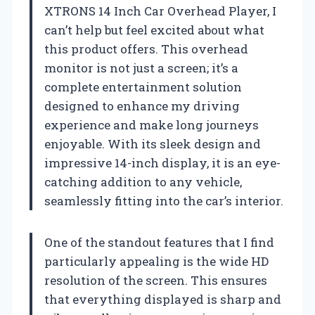
XTRONS 14 Inch Car Overhead Player, I
can’t help but feel excited about what
this product offers. This overhead
monitor is not just a screen; it’s a
complete entertainment solution
designed to enhance my driving
experience and make long journeys
enjoyable. With its sleek design and
impressive 14-inch display, it is an eye-
catching addition to any vehicle,
seamlessly fitting into the car’s interior.
One of the standout features that I find
particularly appealing is the wide HD
resolution of the screen. This ensures
that everything displayed is sharp and