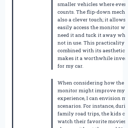
smaller vehicles where ever
counts. The flip-down mecha
also a clever touch; it allows
easily access the monitor wh
need it and tuck it away when
not in use. This practicality
combined with its aesthetic 
makes it a worthwhile inve
for my car.
When considering how the
monitor might improve my t
experience, I can envision 
scenarios. For instance, duri
family road trips, the kids c
watch their favorite movies 