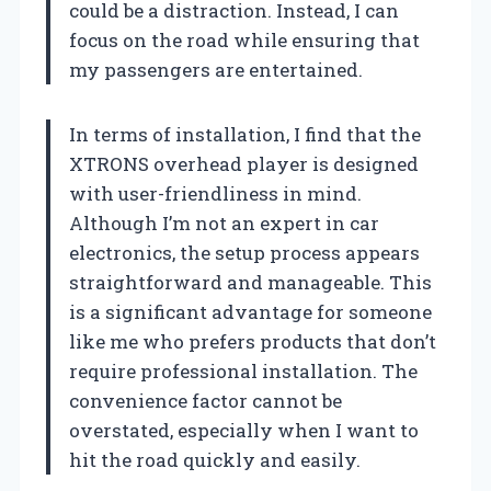
could be a distraction. Instead, I can
focus on the road while ensuring that
my passengers are entertained.
In terms of installation, I find that the
XTRONS overhead player is designed
with user-friendliness in mind.
Although I’m not an expert in car
electronics, the setup process appears
straightforward and manageable. This
is a significant advantage for someone
like me who prefers products that don’t
require professional installation. The
convenience factor cannot be
overstated, especially when I want to
hit the road quickly and easily.