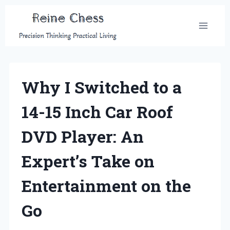
Skip
to
content
Why I Switched to a
14-15 Inch Car Roof
DVD Player: An
Expert’s Take on
Entertainment on the
Go