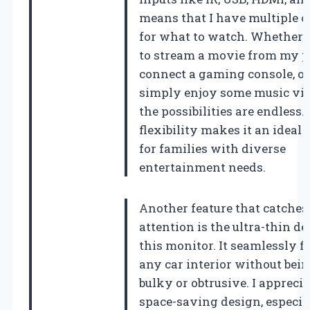
means that I have multiple o
for what to watch. Whether 
to stream a movie from my p
connect a gaming console, or
simply enjoy some music vid
the possibilities are endless.
flexibility makes it an ideal 
for families with diverse
entertainment needs.
Another feature that catche
attention is the ultra-thin de
this monitor. It seamlessly fi
any car interior without bein
bulky or obtrusive. I apprecia
space-saving design, especia