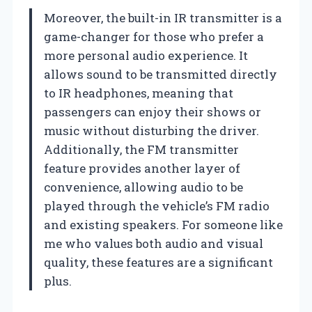
Moreover, the built-in IR transmitter is a
game-changer for those who prefer a
more personal audio experience. It
allows sound to be transmitted directly
to IR headphones, meaning that
passengers can enjoy their shows or
music without disturbing the driver.
Additionally, the FM transmitter
feature provides another layer of
convenience, allowing audio to be
played through the vehicle’s FM radio
and existing speakers. For someone like
me who values both audio and visual
quality, these features are a significant
plus.