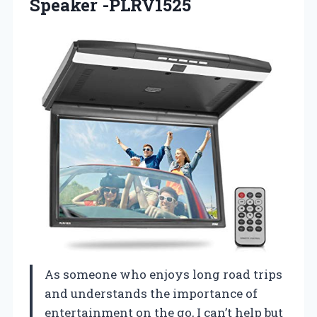
Speaker -PLRV1525
As someone who enjoys long road trips
and understands the importance of
entertainment on the go, I can’t help but