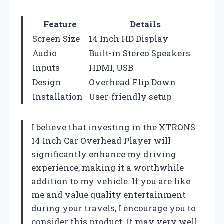
Feature
Details
Screen Size
14 Inch HD Display
Audio
Built-in Stereo Speakers
Inputs
HDMI, USB
Design
Overhead Flip Down
Installation
User-friendly setup
I believe that investing in the XTRONS
14 Inch Car Overhead Player will
significantly enhance my driving
experience, making it a worthwhile
addition to my vehicle. If you are like
me and value quality entertainment
during your travels, I encourage you to
consider this product. It may very well