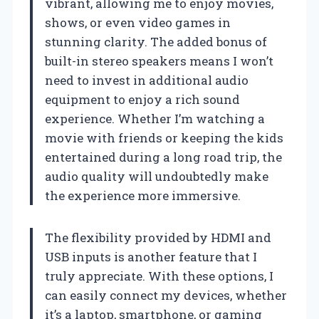
vibrant, allowing me to enjoy movies,
shows, or even video games in
stunning clarity. The added bonus of
built-in stereo speakers means I won’t
need to invest in additional audio
equipment to enjoy a rich sound
experience. Whether I’m watching a
movie with friends or keeping the kids
entertained during a long road trip, the
audio quality will undoubtedly make
the experience more immersive.
The flexibility provided by HDMI and
USB inputs is another feature that I
truly appreciate. With these options, I
can easily connect my devices, whether
it’s a laptop, smartphone, or gaming