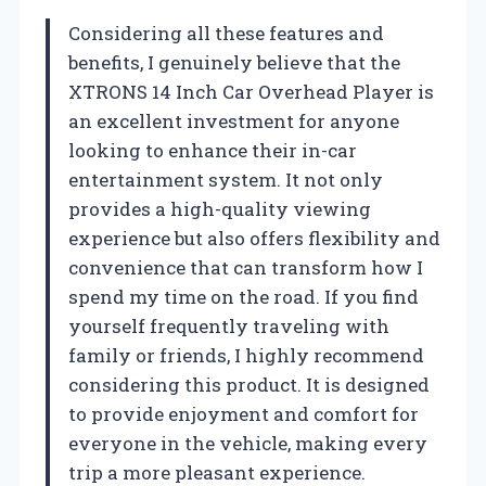
Considering all these features and
benefits, I genuinely believe that the
XTRONS 14 Inch Car Overhead Player is
an excellent investment for anyone
looking to enhance their in-car
entertainment system. It not only
provides a high-quality viewing
experience but also offers flexibility and
convenience that can transform how I
spend my time on the road. If you find
yourself frequently traveling with
family or friends, I highly recommend
considering this product. It is designed
to provide enjoyment and comfort for
everyone in the vehicle, making every
trip a more pleasant experience.