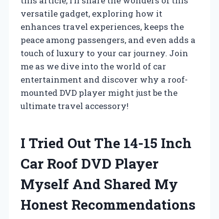
this article, I’ll share the wonders of this
versatile gadget, exploring how it
enhances travel experiences, keeps the
peace among passengers, and even adds a
touch of luxury to your car journey. Join
me as we dive into the world of car
entertainment and discover why a roof-
mounted DVD player might just be the
ultimate travel accessory!
I Tried Out The 14-15 Inch
Car Roof DVD Player
Myself And Shared My
Honest Recommendations