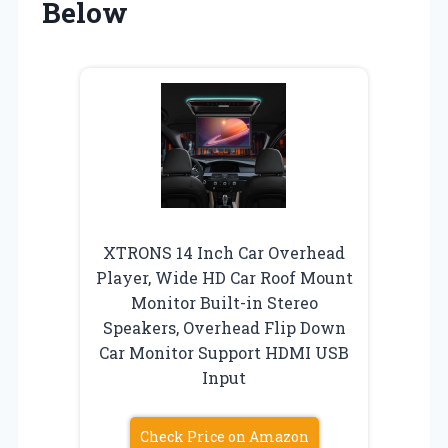
Below
XTRONS 14 Inch Car Overhead
Player, Wide HD Car Roof Mount
Monitor Built-in Stereo
Speakers, Overhead Flip Down
Car Monitor Support HDMI USB
Input
Check Price on Amazon