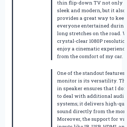
thin flip-down TV not only 
sleek and modern, but it also
provides a great way to keep
everyone entertained during
long stretches on the road. W
crystal-clear 1080P resolution
enjoy a cinematic experience
from the comfort of my car.
One of the standout features 
monitor is its versatility. The
in speaker ensures that I don
to deal with additional audio
systems; it delivers high-qua
sound directly from the moni
Moreover, the support for va
inputs like IR, USB, HDMI, an