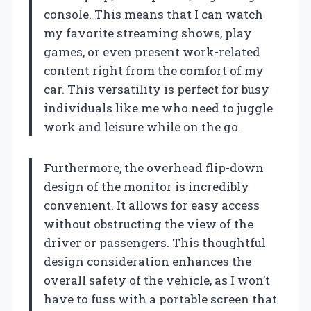
console. This means that I can watch
my favorite streaming shows, play
games, or even present work-related
content right from the comfort of my
car. This versatility is perfect for busy
individuals like me who need to juggle
work and leisure while on the go.
Furthermore, the overhead flip-down
design of the monitor is incredibly
convenient. It allows for easy access
without obstructing the view of the
driver or passengers. This thoughtful
design consideration enhances the
overall safety of the vehicle, as I won’t
have to fuss with a portable screen that