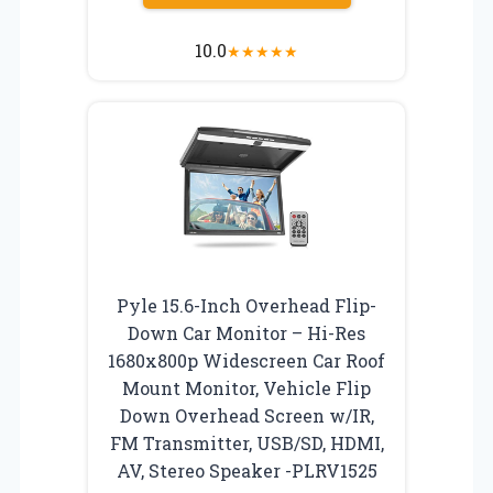
10.0
★
★
★
★
★
Pyle 15.6-Inch Overhead Flip-
Down Car Monitor – Hi-Res
1680x800p Widescreen Car Roof
Mount Monitor, Vehicle Flip
Down Overhead Screen w/IR,
FM Transmitter, USB/SD, HDMI,
AV, Stereo Speaker -PLRV1525