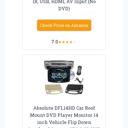
IR, USB, HDMI, AV Input (No
DVD)
Check Price on Amazon
7.0
★
★
★
★
☆
Absolute DFL14HD Car Roof
Mount DVD Player Monitor 14
inch Vehicle Flip Down