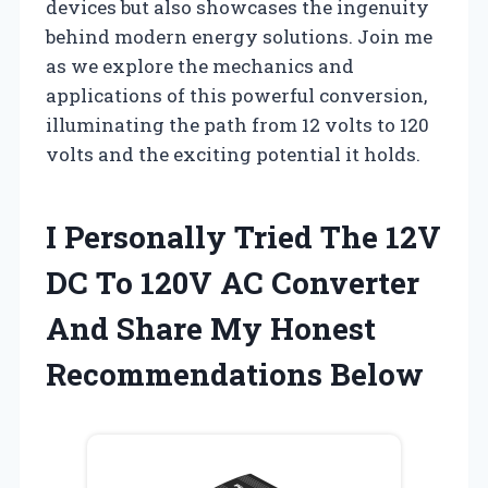
devices but also showcases the ingenuity
behind modern energy solutions. Join me
as we explore the mechanics and
applications of this powerful conversion,
illuminating the path from 12 volts to 120
volts and the exciting potential it holds.
I Personally Tried The 12V
DC To 120V AC Converter
And Share My Honest
Recommendations Below