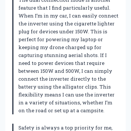
feature that I find particularly useful.
When I’m in my car, I can easily connect
the inverter using the cigarette lighter
plug for devices under 150W. This is
perfect for powering my laptop or
keeping my drone charged up for
capturing stunning aerial shots. If I
need to power devices that require
between 150W and 500W, I can simply
connect the inverter directly to the
battery using the alligator clips. This
flexibility means I can use the inverter
in a variety of situations, whether I’m
on the road or set up at a campsite.
Safety is always a top priority for me,