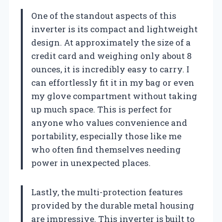
One of the standout aspects of this
inverter is its compact and lightweight
design. At approximately the size of a
credit card and weighing only about 8
ounces, it is incredibly easy to carry. I
can effortlessly fit it in my bag or even
my glove compartment without taking
up much space. This is perfect for
anyone who values convenience and
portability, especially those like me
who often find themselves needing
power in unexpected places.
Lastly, the multi-protection features
provided by the durable metal housing
are impressive. This inverter is built to