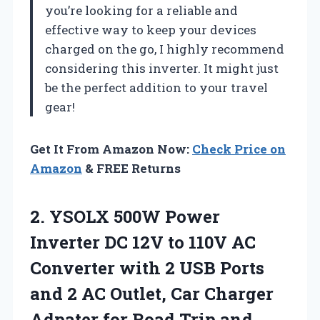
you’re looking for a reliable and
effective way to keep your devices
charged on the go, I highly recommend
considering this inverter. It might just
be the perfect addition to your travel
gear!
Get It From Amazon Now:
Check Price on
Amazon
& FREE Returns
2. YSOLX 500W Power
Inverter DC 12V to 110V AC
Converter with 2 USB Ports
and 2 AC Outlet, Car Charger
Adpater for
Road Trip and