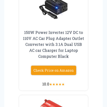
150W Power Inverter 12V DC to
110V AC Car Plug Adapter Outlet
Converter with 3.1A Dual USB
AC car Charger for Laptop
Computer Black
Check Price on Amazon
10.0
★
★
★
★
★