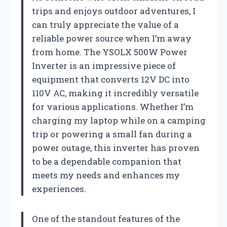
trips and enjoys outdoor adventures, I
can truly appreciate the value of a
reliable power source when I’m away
from home. The YSOLX 500W Power
Inverter is an impressive piece of
equipment that converts 12V DC into
110V AC, making it incredibly versatile
for various applications. Whether I’m
charging my laptop while on a camping
trip or powering a small fan during a
power outage, this inverter has proven
to be a dependable companion that
meets my needs and enhances my
experiences.
One of the standout features of the