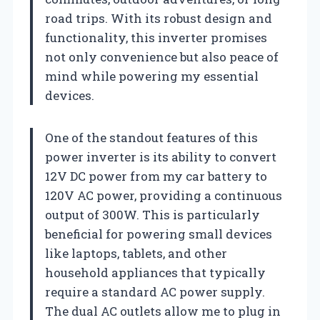
road trips. With its robust design and
functionality, this inverter promises
not only convenience but also peace of
mind while powering my essential
devices.
One of the standout features of this
power inverter is its ability to convert
12V DC power from my car battery to
120V AC power, providing a continuous
output of 300W. This is particularly
beneficial for powering small devices
like laptops, tablets, and other
household appliances that typically
require a standard AC power supply.
The dual AC outlets allow me to plug in