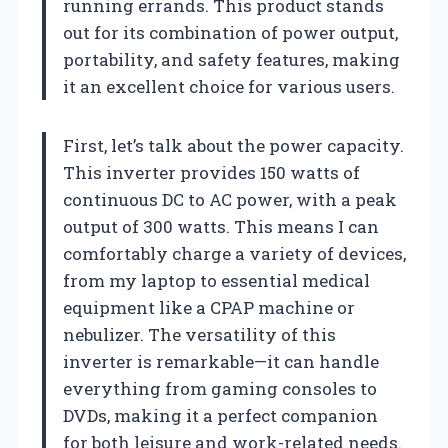
running errands. This product stands
out for its combination of power output,
portability, and safety features, making
it an excellent choice for various users.
First, let’s talk about the power capacity.
This inverter provides 150 watts of
continuous DC to AC power, with a peak
output of 300 watts. This means I can
comfortably charge a variety of devices,
from my laptop to essential medical
equipment like a CPAP machine or
nebulizer. The versatility of this
inverter is remarkable—it can handle
everything from gaming consoles to
DVDs, making it a perfect companion
for both leisure and work-related needs.