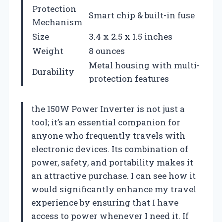
Protection
Smart chip & built-in fuse
Mechanism
Size
3.4 x 2.5 x 1.5 inches
Weight
8 ounces
Metal housing with multi-
Durability
protection features
the 150W Power Inverter is not just a
tool; it’s an essential companion for
anyone who frequently travels with
electronic devices. Its combination of
power, safety, and portability makes it
an attractive purchase. I can see how it
would significantly enhance my travel
experience by ensuring that I have
access to power whenever I need it. If