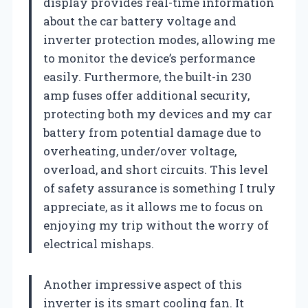
display provides real-time information
about the car battery voltage and
inverter protection modes, allowing me
to monitor the device’s performance
easily. Furthermore, the built-in 230
amp fuses offer additional security,
protecting both my devices and my car
battery from potential damage due to
overheating, under/over voltage,
overload, and short circuits. This level
of safety assurance is something I truly
appreciate, as it allows me to focus on
enjoying my trip without the worry of
electrical mishaps.
Another impressive aspect of this
inverter is its smart cooling fan. It