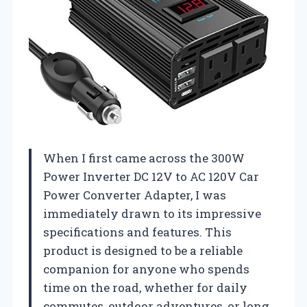
When I first came across the 300W
Power Inverter DC 12V to AC 120V Car
Power Converter Adapter, I was
immediately drawn to its impressive
specifications and features. This
product is designed to be a reliable
companion for anyone who spends
time on the road, whether for daily
commutes, outdoor adventures, or long