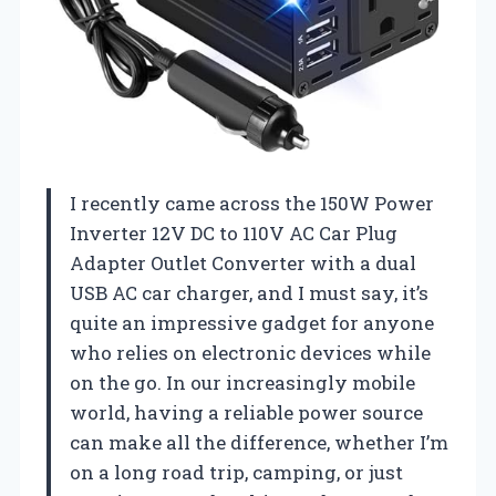
I recently came across the 150W Power
Inverter 12V DC to 110V AC Car Plug
Adapter Outlet Converter with a dual
USB AC car charger, and I must say, it’s
quite an impressive gadget for anyone
who relies on electronic devices while
on the go. In our increasingly mobile
world, having a reliable power source
can make all the difference, whether I’m
on a long road trip, camping, or just