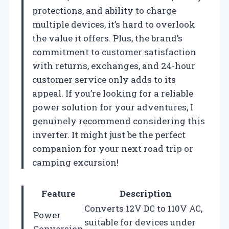
protections, and ability to charge
multiple devices, it’s hard to overlook
the value it offers. Plus, the brand’s
commitment to customer satisfaction
with returns, exchanges, and 24-hour
customer service only adds to its
appeal. If you’re looking for a reliable
power solution for your adventures, I
genuinely recommend considering this
inverter. It might just be the perfect
companion for your next road trip or
camping excursion!
Feature
Description
Converts 12V DC to 110V AC,
Power
suitable for devices under
Conversion