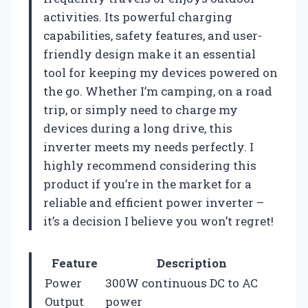
activities. Its powerful charging
capabilities, safety features, and user-
friendly design make it an essential
tool for keeping my devices powered on
the go. Whether I’m camping, on a road
trip, or simply need to charge my
devices during a long drive, this
inverter meets my needs perfectly. I
highly recommend considering this
product if you’re in the market for a
reliable and efficient power inverter –
it’s a decision I believe you won’t regret!
Feature
Description
Power
300W continuous DC to AC
Output
power