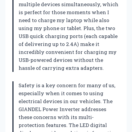
multiple devices simultaneously, which
is perfect for those moments when I
need to charge my laptop while also
using my phone or tablet. Plus, the two
USB quick charging ports (each capable
of delivering up to 2.4A) make it
incredibly convenient for charging my
USB-powered devices without the
hassle of carrying extra adapters.
Safety is a key concern for many of us,
especially when it comes to using
electrical devices in our vehicles. The
GIANDEL Power Inverter addresses
these concerns with its multi-
protection features. The LED digital