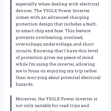
especially when dealing with electrical
devices. The YSOLX Power Inverter
comes with an advanced charging
protection design that includes a built-
in smart chip and fuse. This feature
prevents overheating, overload,
overvoltage, undervoltage, and short
circuits. Knowing that I have this level
of protection gives me peace of mind
while I’m using the inverter, allowing
me to focus on enjoying my trip rather
than worrying about potential electrical
hazards.
Moreover, the YSOLX Power Inverter is
not only suitable for road trips and