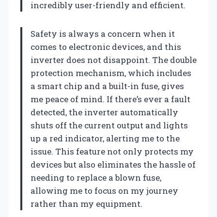
incredibly user-friendly and efficient.
Safety is always a concern when it
comes to electronic devices, and this
inverter does not disappoint. The double
protection mechanism, which includes
a smart chip and a built-in fuse, gives
me peace of mind. If there’s ever a fault
detected, the inverter automatically
shuts off the current output and lights
up a red indicator, alerting me to the
issue. This feature not only protects my
devices but also eliminates the hassle of
needing to replace a blown fuse,
allowing me to focus on my journey
rather than my equipment.