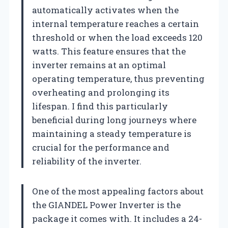
automatically activates when the
internal temperature reaches a certain
threshold or when the load exceeds 120
watts. This feature ensures that the
inverter remains at an optimal
operating temperature, thus preventing
overheating and prolonging its
lifespan. I find this particularly
beneficial during long journeys where
maintaining a steady temperature is
crucial for the performance and
reliability of the inverter.
One of the most appealing factors about
the GIANDEL Power Inverter is the
package it comes with. It includes a 24-