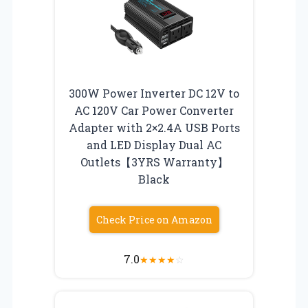
300W Power Inverter DC 12V to
AC 120V Car Power Converter
Adapter with 2×2.4A USB Ports
and LED Display Dual AC
Outlets【3YRS Warranty】
Black
Check Price on Amazon
7.0
★
★
★
★
☆