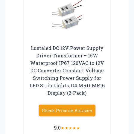
Lustaled DC 12V Power Supply
Driver Transformer – 15W
Waterproof IP67 120VAC to 12V
DC Converter Constant Voltage
Switching Power Supply for
LED Strip Lights, G4 MR11 MR16
Display (2-Pack)
Check Price on Amazon
9.0
★
★
★
★
★