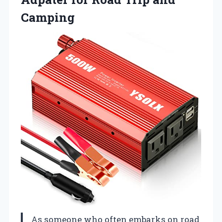
Camping
As someone who often embarks on road