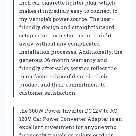
inch car cigarette lighter plug, which
makes it incredibly easy to connect to
my vehicle’s power source. The user-
friendly design and straightforward
setup mean I can start using it right
away without any complicated
installation processes. Additionally, the
generous 36-month warranty and
friendly after-sales service reflect the
manufacturer’s confidence in their
product and their commitment to
customer satisfaction.
the 300W Power Inverter DC 12V to AC
120V Car Power Converter Adapter is an
excellent investment for anyone who
frequently travels or enjoys outdoor