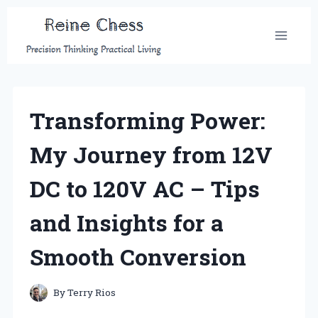
Skip
to
content
Transforming Power:
My Journey from 12V
DC to 120V AC – Tips
and Insights for a
Smooth Conversion
By
Terry Rios