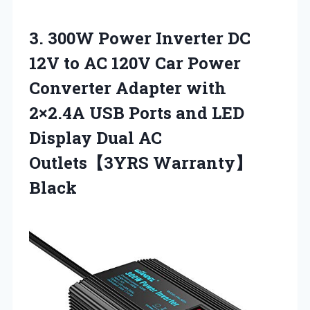
3.
300W Power Inverter DC
12V to AC 120V Car Power
Converter Adapter with
2×2.4A USB Ports and LED
Display Dual AC
Outlets【3YRS Warranty】
Black