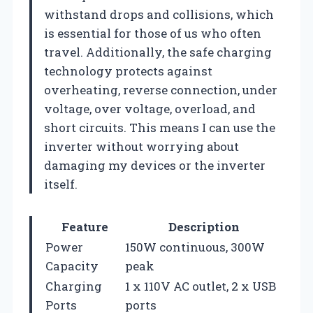
withstand drops and collisions, which
is essential for those of us who often
travel. Additionally, the safe charging
technology protects against
overheating, reverse connection, under
voltage, over voltage, overload, and
short circuits. This means I can use the
inverter without worrying about
damaging my devices or the inverter
itself.
Feature
Description
Power
150W continuous, 300W
Capacity
peak
Charging
1 x 110V AC outlet, 2 x USB
Ports
ports