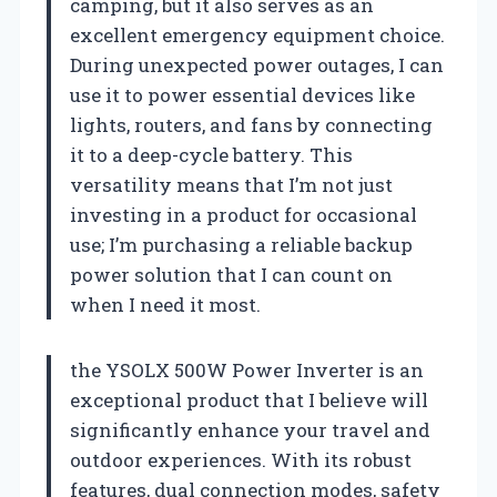
camping, but it also serves as an
excellent emergency equipment choice.
During unexpected power outages, I can
use it to power essential devices like
lights, routers, and fans by connecting
it to a deep-cycle battery. This
versatility means that I’m not just
investing in a product for occasional
use; I’m purchasing a reliable backup
power solution that I can count on
when I need it most.
the YSOLX 500W Power Inverter is an
exceptional product that I believe will
significantly enhance your travel and
outdoor experiences. With its robust
features, dual connection modes, safety