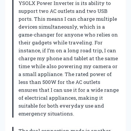
YSOLX Power Inverter is its ability to
support two AC outlets and two USB
ports. This means I can charge multiple
devices simultaneously, which is a
game-changer for anyone who relies on
their gadgets while traveling. For
instance, if I’m on a long road trip, I can
charge my phone and tablet at the same
time while also powering my camera or
a small appliance. The rated power of
less than 500W for the AC outlets
ensures that I can use it for a wide range
of electrical appliances, making it
suitable for both everyday use and
emergency situations.
The dual connection mode is another