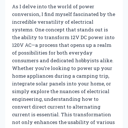
As I delve into the world of power
conversion, I find myself fascinated by the
incredible versatility of electrical
systems. One concept that stands out is
the ability to transform 12V DC power into
120V AC—a process that opens up a realm
of possibilities for both everyday
consumers and dedicated hobbyists alike.
Whether you’re looking to power up your
home appliances during a camping trip,
integrate solar panels into your home, or
simply explore the nuances of electrical
engineering, understanding how to
convert direct current to alternating
current is essential. This transformation
not only enhances the usability of various