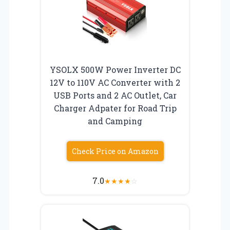
YSOLX 500W Power Inverter DC
12V to 110V AC Converter with 2
USB Ports and 2 AC Outlet, Car
Charger Adpater for Road Trip
and Camping
Check Price on Amazon
7.0
★
★
★
★
☆