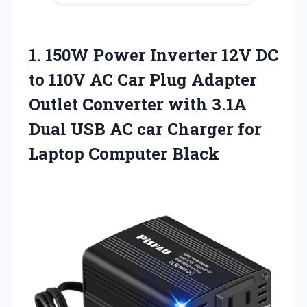
1. 150W Power Inverter 12V DC
to 110V AC Car Plug Adapter
Outlet Converter with 3.1A
Dual USB AC car Charger
for
Laptop Computer Black