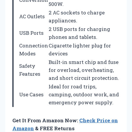
500W.
2 AC sockets to charge
AC Outlets
appliances.
2 USB ports for charging
USB Ports
phones and tablets.
Connection
Cigarette lighter plug for
Modes
devices
Built-in smart chip and fuse
Safety
for overload, overheating,
Features
and short circuit protection.
Ideal for road trips,
Use Cases
camping, outdoor work, and
emergency power supply.
Get It From Amazon Now:
Check Price on
Amazon
& FREE Returns