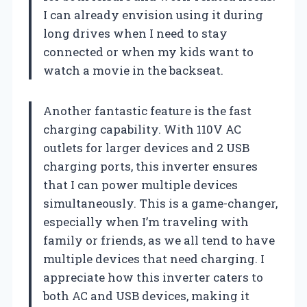
I can already envision using it during
long drives when I need to stay
connected or when my kids want to
watch a movie in the backseat.
Another fantastic feature is the fast
charging capability. With 110V AC
outlets for larger devices and 2 USB
charging ports, this inverter ensures
that I can power multiple devices
simultaneously. This is a game-changer,
especially when I’m traveling with
family or friends, as we all tend to have
multiple devices that need charging. I
appreciate how this inverter caters to
both AC and USB devices, making it