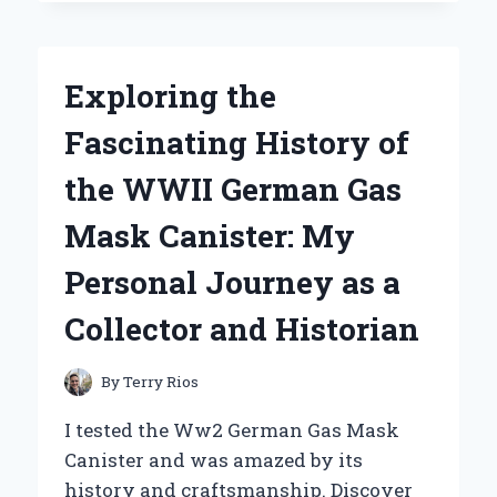
UNDER
ARMOUR
HUSTLE
5.0
Exploring the
IS
MY
Fascinating History of
GO-
TO
the WWII German Gas
BACKPACK:
A
Mask Canister: My
PERSONAL
REVIEW
Personal Journey as a
FROM
AN
Collector and Historian
EVERYDAY
ATHLETE
By
Terry Rios
I tested the Ww2 German Gas Mask
Canister and was amazed by its
history and craftsmanship. Discover