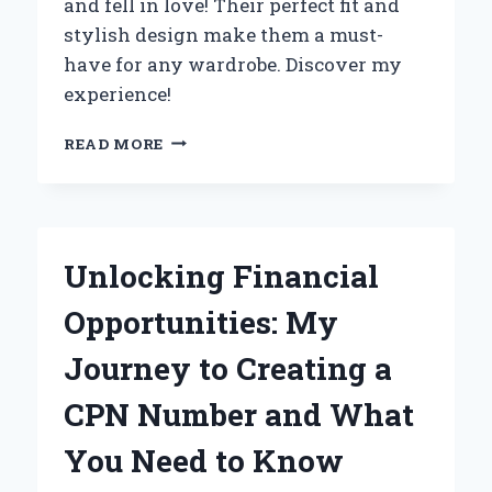
and fell in love! Their perfect fit and
stylish design make them a must-
have for any wardrobe. Discover my
experience!
WHY
READ MORE
I
CAN’T
GET
ENOUGH
OF
Unlocking Financial
KENSIE
JEANS
Opportunities: My
VINTAGE
LUXE:
Journey to Creating a
A
PERSONAL
CPN Number and What
EXPERIENCE
AND
You Need to Know
EXPERT
REVIEW