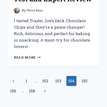
By
Terry Rios
I tested Trader Joe’s Dark Chocolate
Chips and they’re a game-changer!
Rich, delicious, and perfect for baking
or snacking. A must-try for chocolate
lovers!
WHY
READ MORE
I
SWEAR
BY
TRADER
Page
Previous
1
…
152
153
154
155
JOE’S
DARK
navigation
Page
Next
156
…
158
CHOCOLATE
CHIPS:
Page
A
PERSONAL