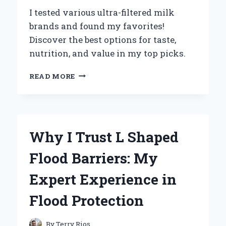
HISTORIAN
I tested various ultra-filtered milk
brands and found my favorites!
Discover the best options for taste,
nutrition, and value in my top picks.
DISCOVERING
READ MORE
THE
BEST
ULTRA
FILTERED
MILK
Why I Trust L Shaped
BRANDS:
MY
Flood Barriers: My
PERSONAL
EXPERIENCE
Expert Experience in
AND
EXPERT
Flood Protection
INSIGHTS
By
Terry Rios