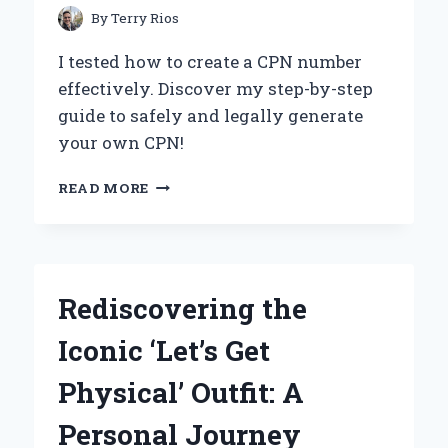
By
Terry Rios
I tested how to create a CPN number
effectively. Discover my step-by-step
guide to safely and legally generate
your own CPN!
UNLOCKING
READ MORE
FINANCIAL
OPPORTUNITIES:
MY
JOURNEY
TO
Rediscovering the
CREATING
A
Iconic ‘Let’s Get
CPN
NUMBER
Physical’ Outfit: A
AND
WHAT
Personal Journey
YOU