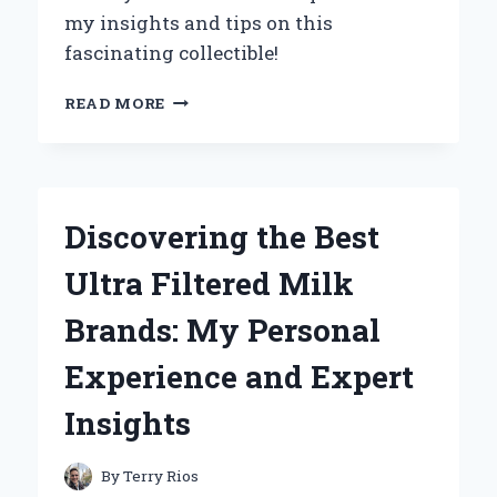
my insights and tips on this
fascinating collectible!
EXPLORING
READ MORE
THE
FASCINATING
HISTORY
OF
THE
Discovering the Best
WWII
GERMAN
Ultra Filtered Milk
GAS
MASK
Brands: My Personal
CANISTER:
MY
Experience and Expert
PERSONAL
JOURNEY
Insights
AS
A
COLLECTOR
By
Terry Rios
AND