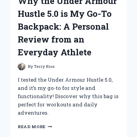
Why the Under Armour
OUTFIT:
A
Hustle 5.0 is My Go-To
PERSONAL
JOURNEY
Backpack: A Personal
THROUGH
OLIVIA
Review from an
NEWTON-
JOHN’S
Everyday Athlete
TIMELESS
STYLE
By
Terry Rios
I tested the Under Armour Hustle 5.0,
and it’s my go-to for style and
functionality! Discover why this bag is
perfect for workouts and daily
adventures.
WHY
READ MORE
THE