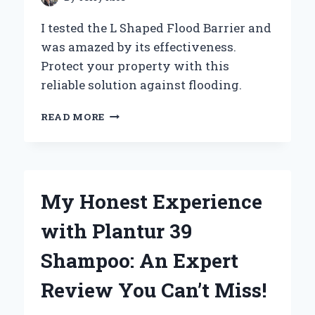
I tested the L Shaped Flood Barrier and
was amazed by its effectiveness.
Protect your property with this
reliable solution against flooding.
WHY
READ MORE
I
TRUST
L
SHAPED
FLOOD
My Honest Experience
BARRIERS:
MY
with Plantur 39
EXPERT
EXPERIENCE
Shampoo: An Expert
IN
FLOOD
Review You Can’t Miss!
PROTECTION