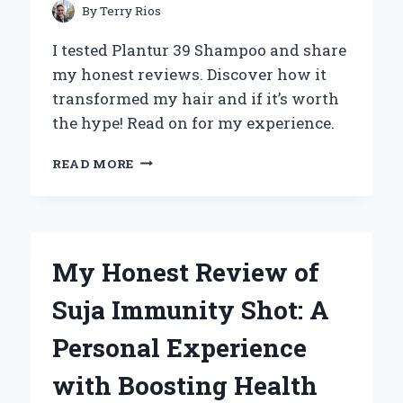
By
Terry Rios
I tested Plantur 39 Shampoo and share
my honest reviews. Discover how it
transformed my hair and if it’s worth
the hype! Read on for my experience.
MY
READ MORE
HONEST
EXPERIENCE
WITH
PLANTUR
39
My Honest Review of
SHAMPOO:
AN
Suja Immunity Shot: A
EXPERT
REVIEW
Personal Experience
YOU
CAN’T
with Boosting Health
MISS!