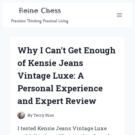
Skip
to
content
Why I Can’t Get Enough
of Kensie Jeans
Vintage Luxe: A
Personal Experience
and Expert Review
By
Terry Rios
I tested Kensie Jeans Vintage Luxe