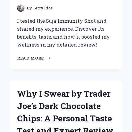
By
Terry Rios
I tested the Suja Immunity Shot and
shared my experience. Discover its
benefits, taste, and how it boosted my
wellness in my detailed review!
MY
READ MORE
HONEST
REVIEW
OF
SUJA
IMMUNITY
Why I Swear by Trader
SHOT:
A
Joe’s Dark Chocolate
PERSONAL
EXPERIENCE
Chips: A Personal Taste
WITH
BOOSTING
Test and Expert Review
HEALTH