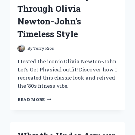
NEED
Through Olivia
TO
KNOW
Newton-John’s
Timeless Style
By
Terry Rios
I tested the iconic Olivia Newton-John
Let’s Get Physical outfit! Discover how I
recreated this classic look and relived
the ’80s fitness vibe.
REDISCOVERING
READ MORE
THE
ICONIC
‘LET’S
GET
PHYSICAL’